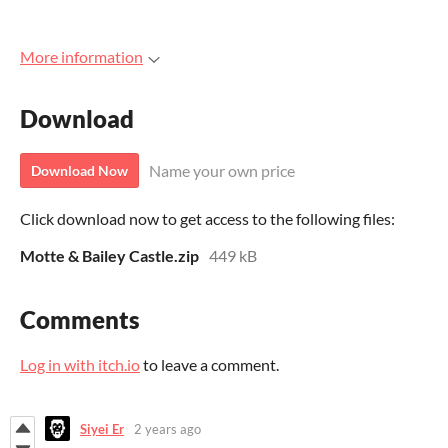
More information
Download
Name your own price
Download Now
Click download now to get access to the following files:
Motte & Bailey Castle.zip
449 kB
Comments
Log in with itch.io
to leave a comment.
Siyei Er
2 years ago