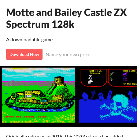
Motte and Bailey Castle ZX
Spectrum 128k
A downloadable game
Name your own price
Download Now
Originally released in 2019. This 2023 release has added