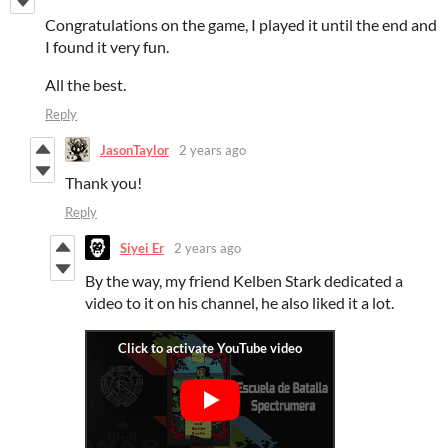
Congratulations on the game, I played it until the end and
I found it very fun.
All the best.
Reply
JasonTaylor
2 years ago
Thank you!
Reply
Siyei Er
2 years ago
By the way, my friend Kelben Stark dedicated a
video to it on his channel, he also liked it a lot.