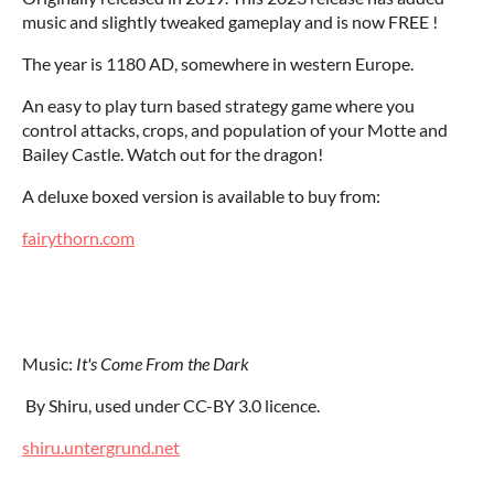
music and slightly tweaked gameplay and is now FREE !
The year is 1180 AD, somewhere in western Europe.
An easy to play turn based strategy game where you
control attacks, crops, and population of your Motte and
Bailey Castle. Watch out for the dragon!
A deluxe boxed version is available to buy from:
fairythorn.com
Music:
It's Come From the Dark
By Shiru, used under CC-BY 3.0 licence.
shiru.untergrund.net